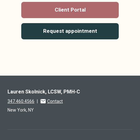
Client Portal
Request appointment
Lauren Skolnick, LCSW, PMH-C
347.460.4566
|
Contact
New York, NY