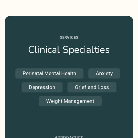
SERVICES
Clinical Specialties
Perinatal Mental Health
Anxiety
Depression
Grief and Loss
Weight Management
APPROACHES