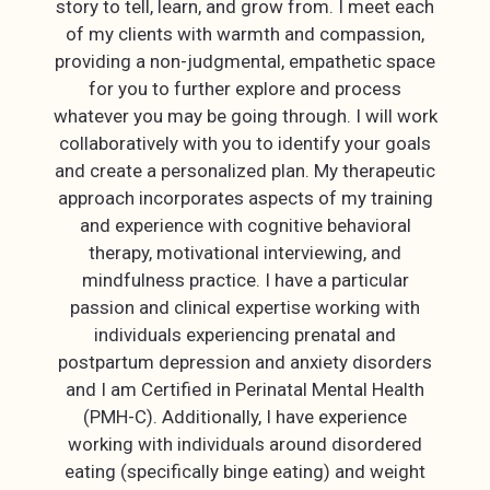
story to tell, learn, and grow from. I meet each
of my clients with warmth and compassion,
providing a non-judgmental, empathetic space
for you to further explore and process
whatever you may be going through. I will work
collaboratively with you to identify your goals
and create a personalized plan. My therapeutic
approach incorporates aspects of my training
and experience with cognitive behavioral
therapy, motivational interviewing, and
mindfulness practice. I have a particular
passion and clinical expertise working with
individuals experiencing prenatal and
postpartum depression and anxiety disorders
and I am Certified in Perinatal Mental Health
(PMH-C). Additionally, I have experience
working with individuals around disordered
eating (specifically binge eating) and weight