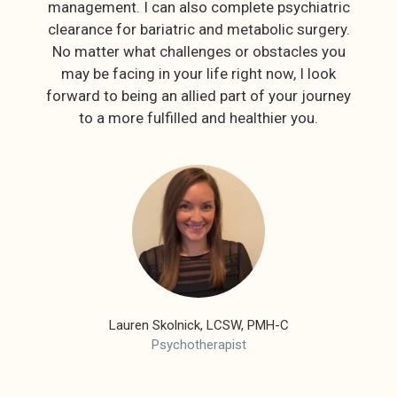
management. I can also complete psychiatric
clearance for bariatric and metabolic surgery.
No matter what challenges or obstacles you
may be facing in your life right now, I look
forward to being an allied part of your journey
to a more fulfilled and healthier you.
Lauren Skolnick, LCSW, PMH-C
Psychotherapist