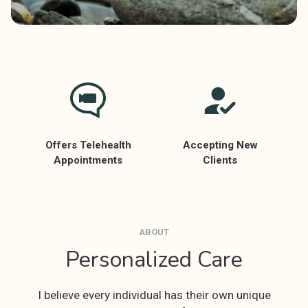
Offers Telehealth
Accepting New
Appointments
Clients
ABOUT
Personalized Care
I believe every individual has their own unique