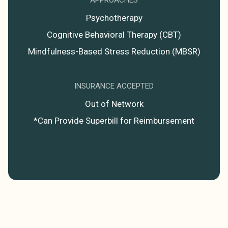
Psychotherapy
Cognitive Behavioral Therapy (CBT)
Mindfulness-Based Stress Reduction (MBSR)
INSURANCE ACCEPTED
Out of Network
*Can Provide Superbill for Reimbursement