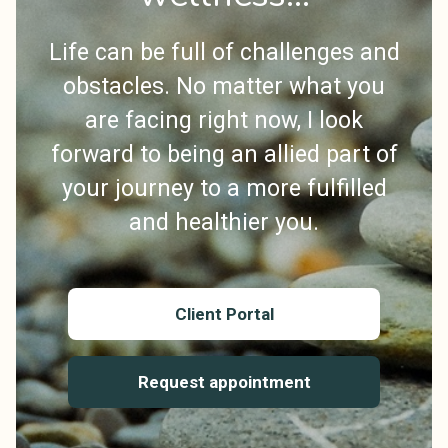
Life can be full of challenges and
obstacles. No matter what you
are facing right now, I look
forward to being an allied part of
your journey to a more fulfilled
and healthier you.
Client Portal
Request appointment