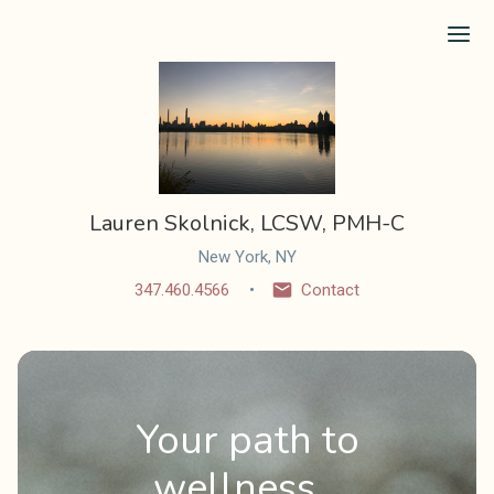
Ope
Lauren Skolnick, LCSW, PMH-C
New York, NY
347.460.4566
Contact
Your path to
wellness...